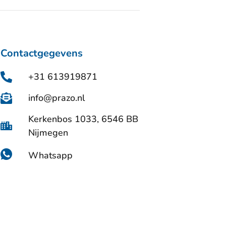
Contactgegevens
+31 613919871
info@prazo.nl
Kerkenbos 1033, 6546 BB
Nijmegen
Whatsapp