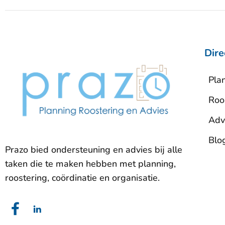
Dire
Pla
Roo
Adv
Blo
Prazo bied ondersteuning en advies bij alle
taken die te maken hebben met planning,
roostering, coördinatie en organisatie.