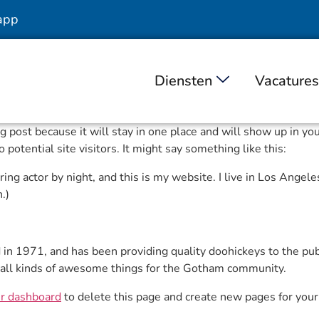
app
Diensten
Vacatures
log post because it will stay in one place and will show up in y
potential site visitors. It might say something like this:
ing actor by night, and this is my website. I live in Los Angele
.)
 1971, and has been providing quality doohickeys to the publi
all kinds of awesome things for the Gotham community.
r dashboard
to delete this page and create new pages for your