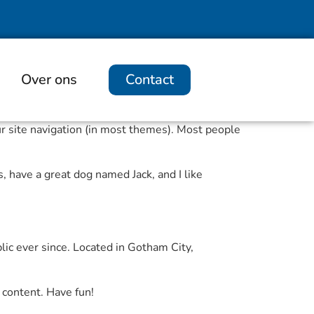
Over ons
Contact
our site navigation (in most themes). Most people
s, have a great dog named Jack, and I like
c ever since. Located in Gotham City,
 content. Have fun!