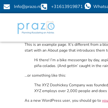
Info@prazo.nl
+31613919871
Whats
This is an example page. It’s different from a b
start with an About page that introduces them to 
Hi there! I’m a bike messenger by day, aspir
piña coladas. (And gettin’ caught in the rain
…or something like this:
The XYZ Doohickey Company was founded in
XYZ employs over 2,000 people and does 
As a new WordPress user, you should go to
you