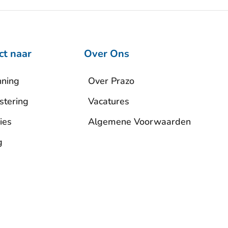
ct naar
Over Ons
nning
Over Prazo
stering
Vacatures
ies
Algemene Voorwaarden
g